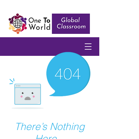
There’s Nothing
Here...